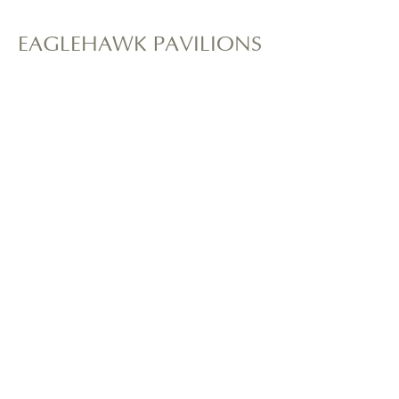
EAGLEHAWK PAVILIONS