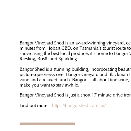
Bangor Vineyard Shed is an award-winning vineyard, cel
minutes from Hobart CBD, on Tasmania’s tourist route to
showcasing the best local produce, it’s home to Bangor
Riesling, Rosé, and Sparkling.
Bangor Shed is a stunning building, incorporating beautif
picturesque views over Bangor vineyard and Blackman Bay.
wine and a relaxed lunch. Bangor is all about fine wine,
make you want to stay awhile.
Bangor Vineyard Shed is just a short 17 minute drive fr
Find out more –
https://bangorshed.com.au/