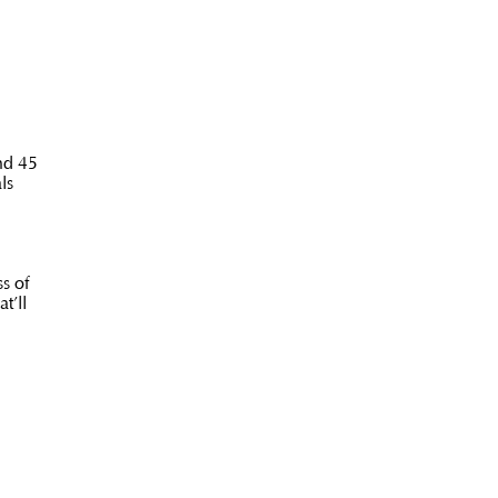
nd 45
ls
s of
t’ll