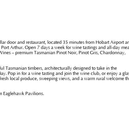
lar door and restaurant, located 35 minutes from Hobart Airport a
 Port Arthur. Open 7 days a week for wine tastings and all-day mea
 Wines – premium Tasmanian Pinot Noir, Pinot Gris, Chardonnay,
ul Tasmanian timbers, architecturally designed to take in the
 Pop in for a wine tasting and join the wine club, or enjoy a glas
 fresh local produce, sweeping views, and a warm rural welcome tha
om Eaglehawk Pavilions.