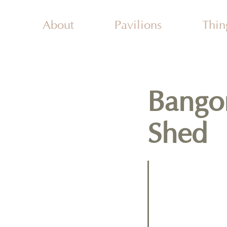
About
Pavilions
Thin
Activ
Attr
Plac
Wal
Bango
Shed