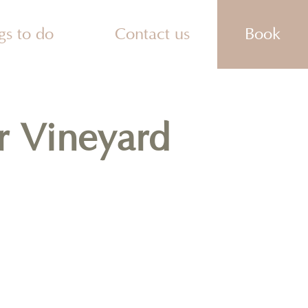
gs to do
Contact us
Book
ities
actions
es To Eat
ks
r Vineyard