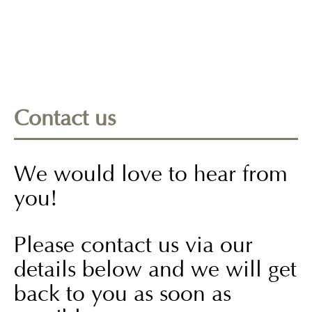
Contact us
We would love to hear from
you!
Please contact us via our
details below and we will get
back to you as soon as