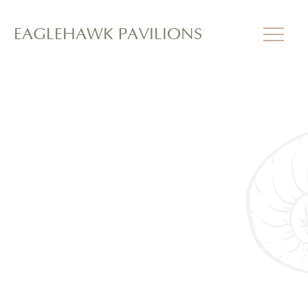
EAGLEHAWK PAVILIONS