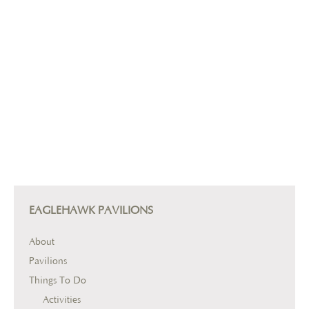
EAGLEHAWK PAVILIONS
About
Pavilions
Things To Do
Activities