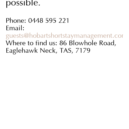
possible.
Phone: 0448 595 221
Email:
guests@hobartshortstaymanagement.com
Where to find us: 86 Blowhole Road,
Eaglehawk Neck, TAS, 7179